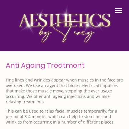
Anti Ageing Treatment
Fine lines and wrinkles appear when muscles in the face are
overused. We use an agent that blocks electrical impulses
that make these muscle move, stopping the over usage
occurring. We offer anti-ageing injections and wrinkle
relaxing treatments.
This can be used to relax facial muscles temporarily, for a
period of 3-4 months, which can help to stop lines and
wrinkles from occurring in a number of different places.